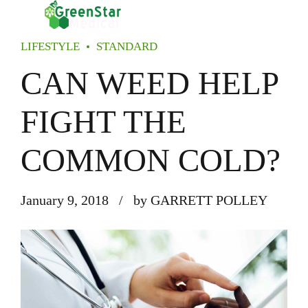
LIFESTYLE
STANDARD
CAN WEED HELP
FIGHT THE
COMMON COLD?
January 9, 2018
by GARRETT POLLEY