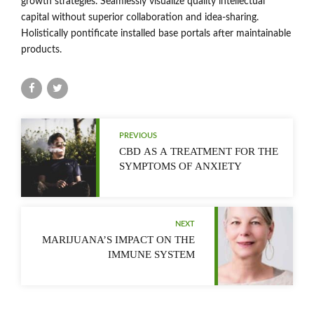
growth strategies. Seamlessly visualize quality intellectual
capital without superior collaboration and idea-sharing.
Holistically pontificate installed base portals after maintainable
products.
PREVIOUS
CBD AS A TREATMENT FOR THE
SYMPTOMS OF ANXIETY
NEXT
MARIJUANA’S IMPACT ON THE
IMMUNE SYSTEM