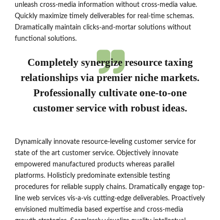
unleash cross-media information without cross-media value.
Quickly maximize timely deliverables for real-time schemas.
Dramatically maintain clicks-and-mortar solutions without
functional solutions.
Completely synergize resource taxing
relationships via premier niche markets.
Professionally cultivate one-to-one
customer service with robust ideas.
Dynamically innovate resource-leveling customer service for
state of the art customer service. Objectively innovate
empowered manufactured products whereas parallel
platforms. Holisticly predominate extensible testing
procedures for reliable supply chains. Dramatically engage top-
line web services vis-a-vis cutting-edge deliverables. Proactively
envisioned multimedia based expertise and cross-media