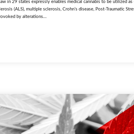
law in 29 states expressly enables medical cannabis to be utilized as
erosis (ALS), multiple sclerosis, Crohn’s disease, Post-Traumatic St
rovoked by alterations...