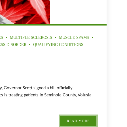
ES
MULTIPLE SCLEROSIS
MUSCLE SPAMS
ESS DISORDER
QUALIFYING CONDITIONS
overnor Scott signed a bill officially
 is treating patients in Seminole County, Volusia
READ MORE