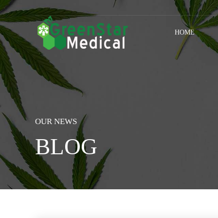
HOME
OUR NEWS
BLOG