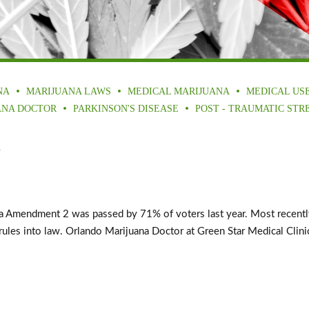
NA
MARIJUANA LAWS
MEDICAL MARIJUANA
MEDICAL US
ANA DOCTOR
PARKINSON'S DISEASE
POST - TRAUMATIC STR
a
mendment 2 was passed by 71% of voters last year. Most recently, G
les into law. Orlando Marijuana Doctor at Green Star Medical Clinics