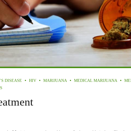
’S DISEASE
HIV
MARIJUANA
MEDICAL MARIJUANA
ME
S
eatment