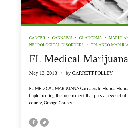
CANCER
CANNABIS
GLAUCOMA
MARIJUA
NEUROLOGICAL DISORDERS
ORLANDO MARIJU
FL Medical Marijuan
May 13, 2018
by GARRETT POLLEY
FL MEDICAL MARIJUANA Cannabis In Florida Florida A
implementing the amendment that puts a new set of ru
county, Orange County...