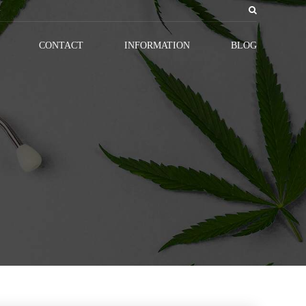
CONTACT
INFORMATION
BLOG