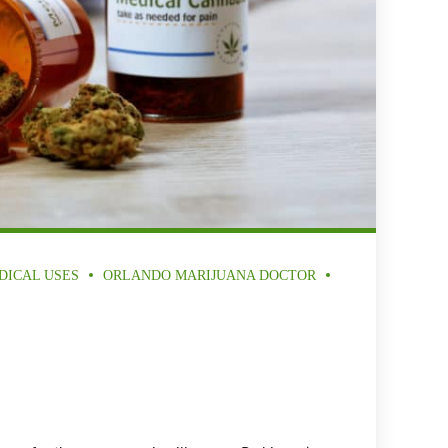
DICAL USES
ORLANDO MARIJUANA DOCTOR