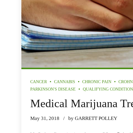
CANCER
CANNABIS
CHRONIC PAIN
CROHN
PARKINSON'S DISEASE
QUALIFYING CONDITION
Medical Marijuana Tr
May 31, 2018
by GARRETT POLLEY