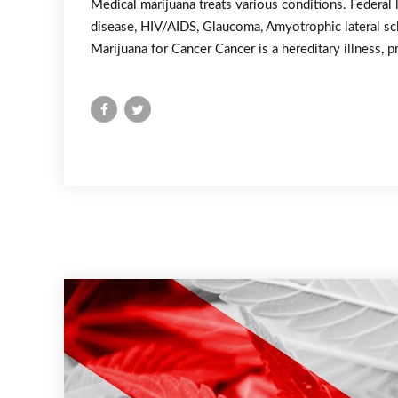
Medical marijuana treats various conditions. Federal 
disease, HIV/AIDS, Glaucoma, Amyotrophic lateral scl
Marijuana for Cancer Cancer is a hereditary illness, p