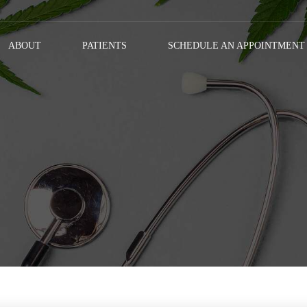
ABOUT
PATIENTS
SCHEDULE AN APPOINTMENT