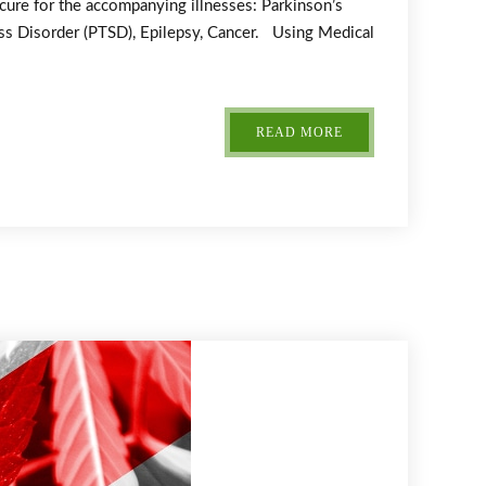
 cure for the accompanying illnesses: Parkinson’s
ress Disorder (PTSD), Epilepsy, Cancer. Using Medical
READ MORE