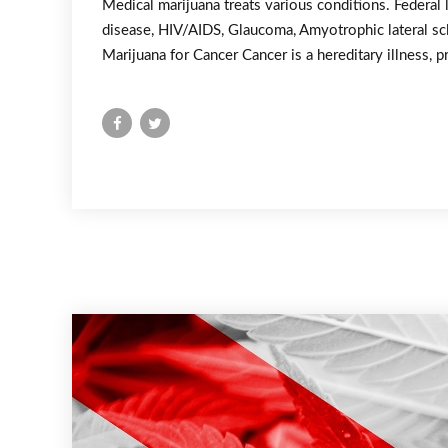
Medical marijuana treats various conditions. Federal 
disease, HIV/AIDS, Glaucoma, Amyotrophic lateral scl
Marijuana for Cancer Cancer is a hereditary illness, p