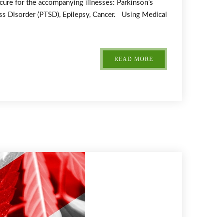
 cure for the accompanying illnesses: Parkinson’s
ress Disorder (PTSD), Epilepsy, Cancer. Using Medical
READ MORE