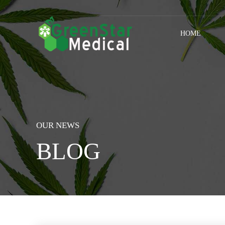
HOME
OUR NEWS
BLOG