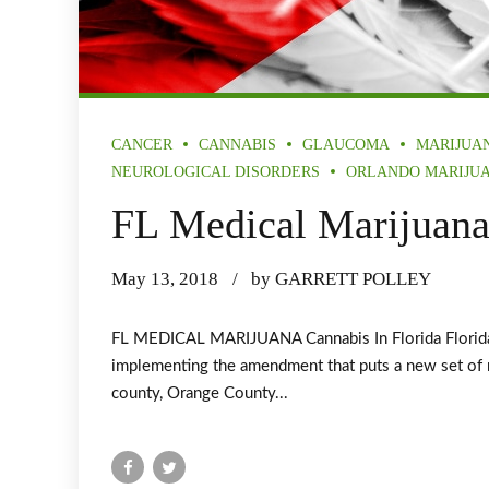
CANCER
CANNABIS
GLAUCOMA
MARIJUA
NEUROLOGICAL DISORDERS
ORLANDO MARIJU
FL Medical Marijuan
May 13, 2018
by GARRETT POLLEY
FL MEDICAL MARIJUANA Cannabis In Florida Florida A
implementing the amendment that puts a new set of ru
county, Orange County...