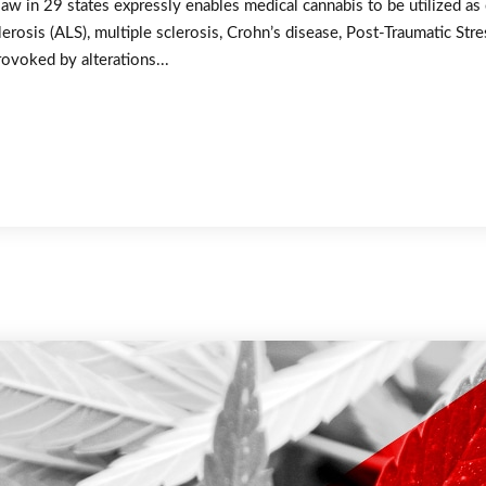
law in 29 states expressly enables medical cannabis to be utilized as
erosis (ALS), multiple sclerosis, Crohn’s disease, Post-Traumatic St
rovoked by alterations...