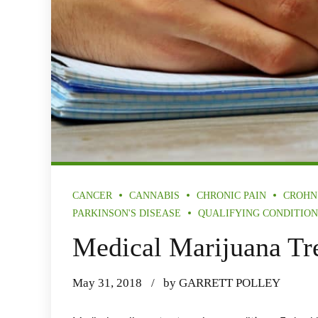
CANCER
CANNABIS
CHRONIC PAIN
CROHN
PARKINSON'S DISEASE
QUALIFYING CONDITION
Medical Marijuana Tr
May 31, 2018
by GARRETT POLLEY