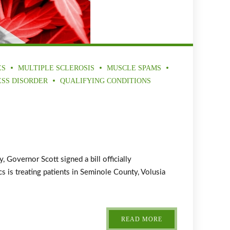
ES
MULTIPLE SCLEROSIS
MUSCLE SPAMS
ESS DISORDER
QUALIFYING CONDITIONS
overnor Scott signed a bill officially
 is treating patients in Seminole County, Volusia
READ MORE