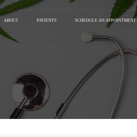
ABOUT
PATIENTS
SCHEDULE AN APPOINTMENT