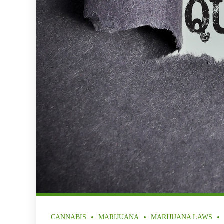
CANNABIS
MARIJUANA
MARIJUANA LAWS