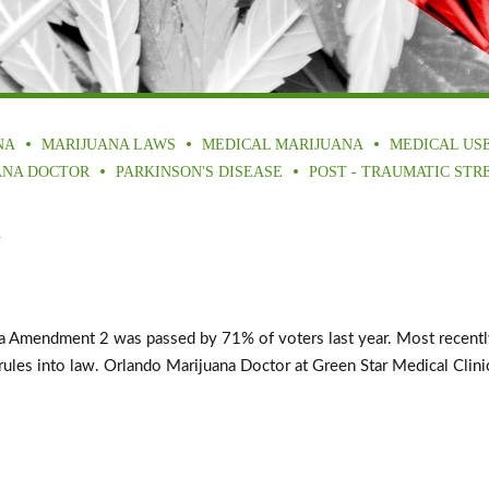
NA
MARIJUANA LAWS
MEDICAL MARIJUANA
MEDICAL US
ANA DOCTOR
PARKINSON'S DISEASE
POST - TRAUMATIC STR
a
mendment 2 was passed by 71% of voters last year. Most recently, G
les into law. Orlando Marijuana Doctor at Green Star Medical Clinics