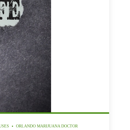
USES
ORLANDO MARIJUANA DOCTOR