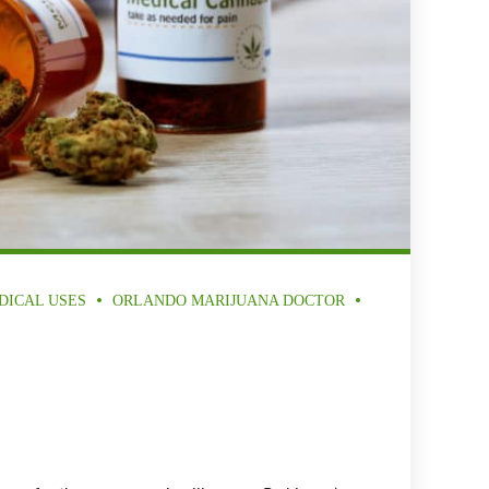
DICAL USES
ORLANDO MARIJUANA DOCTOR