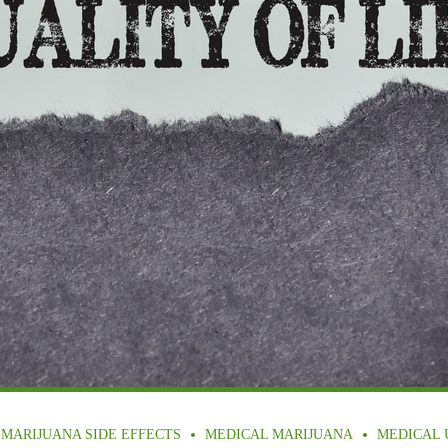
MARIJUANA SIDE EFFECTS
MEDICAL MARIJUANA
MEDICAL 