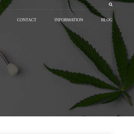
CONTACT
INFORMATION
BLOG