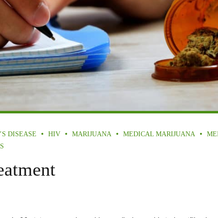
’S DISEASE
HIV
MARIJUANA
MEDICAL MARIJUANA
ME
S
eatment